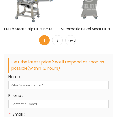
Fresh Meat Strip Cutting Machine
Automatic Bevel Meat Cutting Machine
1
2
Next
Get the latest price? We'll respond as soon as
possible(within 12 hours)
Name :
Phone :
*
Email :