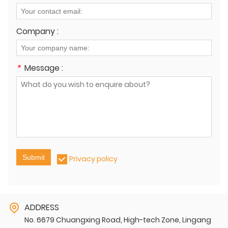
Company :
*
Message :
Submit
Privacy policy
ADDRESS
No. 6679 Chuangxing Road, High-tech Zone, Lingang