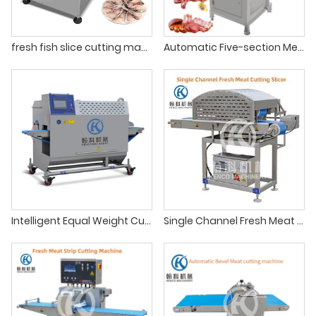
fresh fish slice cutting machine
Automatic Five-section Meat Sawing Machine
Intelligent Equal Weight Cutting Machine
Single Channel Fresh Meat Cutting Slicer