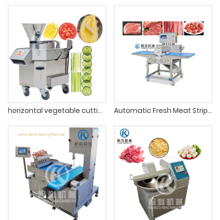
horizontal vegetable cutting machine
Automatic Fresh Meat Strip Cutting Machine