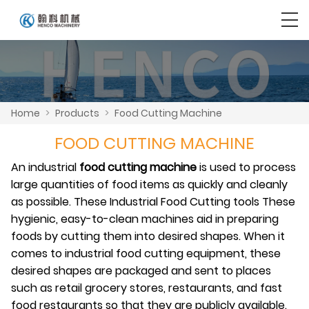
Home
>
Products
>
Food Cutting Machine
FOOD CUTTING MACHINE
An industrial
food cutting machine
is used to process
large quantities of food items as quickly and cleanly
as possible. These Industrial Food Cutting tools These
hygienic, easy-to-clean machines aid in preparing
foods by cutting them into desired shapes. When it
comes to industrial food cutting equipment, these
desired shapes are packaged and sent to places
such as retail grocery stores, restaurants, and fast
food restaurants so that they are publicly available.