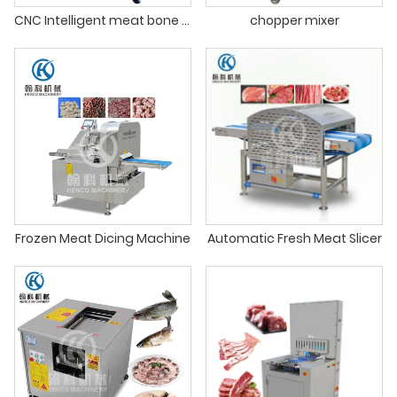
CNC Intelligent meat bone cutting machine
chopper mixer
Frozen Meat Dicing Machine
Automatic Fresh Meat Slicer