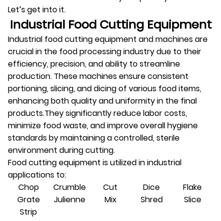
Let’s get into it.
Industrial Food Cutting Equipment
Industrial food cutting equipment and machines are
crucial in the food processing industry due to their
efficiency, precision, and ability to streamline
production. These machines ensure consistent
portioning, slicing, and dicing of various food items,
enhancing both quality and uniformity in the final
products.They significantly reduce labor costs,
minimize food waste, and improve overall hygiene
standards by maintaining a controlled, sterile
environment during cutting.
Food cutting equipment is utilized in industrial
applications to:
Chop
Crumble
Cut
Dice
Flake
Grate
Julienne
Mix
Shred
Slice
Strip