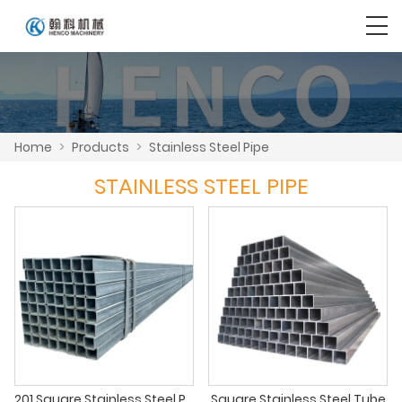
Home
>
Products
>
Stainless Steel Pipe
STAINLESS STEEL PIPE
201 Square Stainless Steel Pipe
Square Stainless Steel Tube