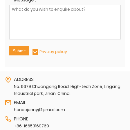
Submit
Privacy policy
ADDRESS
No. 6679 Chuangxing Road, High-tech Zone, Lingang
Industrial park, Jinan, China.
EMAIL
hencojenny@gmail.com
PHONE
+86-16653169769