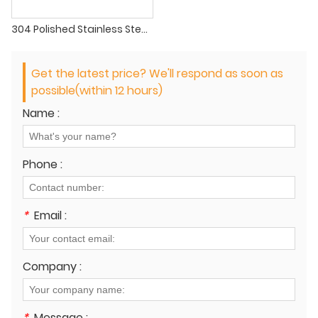
304 Polished Stainless Steel Pipe
Get the latest price? We'll respond as soon as
possible(within 12 hours)
Name :
Phone :
*
Email :
Company :
*
Message :