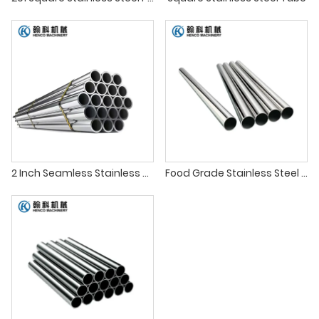
2 Inch Seamless Stainless Steel Pipe
Food Grade Stainless Steel Pipe