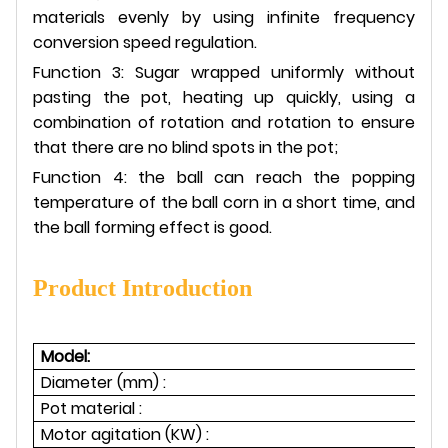
materials evenly by using infinite frequency
conversion speed regulation.
Function 3: Sugar wrapped uniformly without
pasting the pot, heating up quickly, using a
combination of rotation and rotation to ensure
that there are no blind spots in the pot;
Function 4: the ball can reach the popping
temperature of the ball corn in a short time, and
the ball forming effect is good.
Product Introduction
Model:
Diameter (mm) :
Pot material :
Motor agitation (KW) :
1.