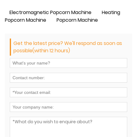
Electromagnetic Popcorn Machine
Heating
Popcorn Machine
Popcorn Machine
Get the latest price? We'll respond as soon as
possible(within 12 hours)