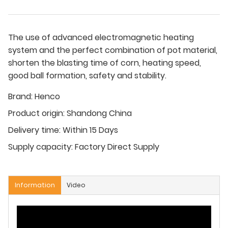
The use of advanced electromagnetic heating
system and the perfect combination of pot material,
shorten the blasting time of corn, heating speed,
good ball formation, safety and stability.
Brand:
Henco
Product origin:
Shandong China
Delivery time:
Within 15 Days
Supply capacity:
Factory Direct Supply
Information
Video