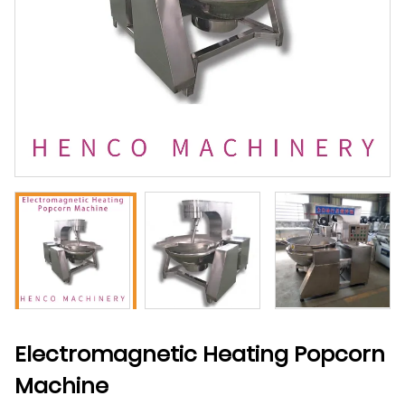
Electromagnetic Heating Popcorn
Machine