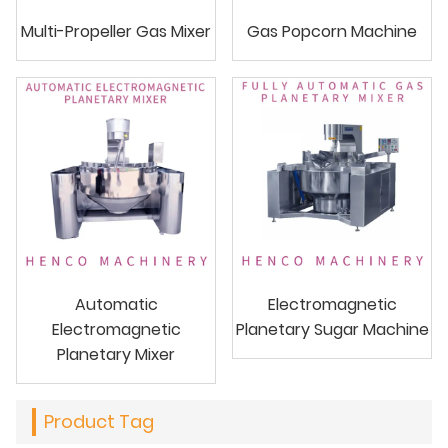
Multi-Propeller Gas Mixer
Gas Popcorn Machine
Automatic
Electromagnetic
Electromagnetic
Planetary Sugar Machine
Planetary Mixer
Product Tag