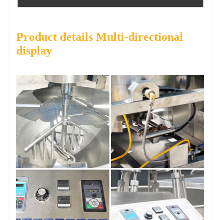
Product details Multi-directional
display