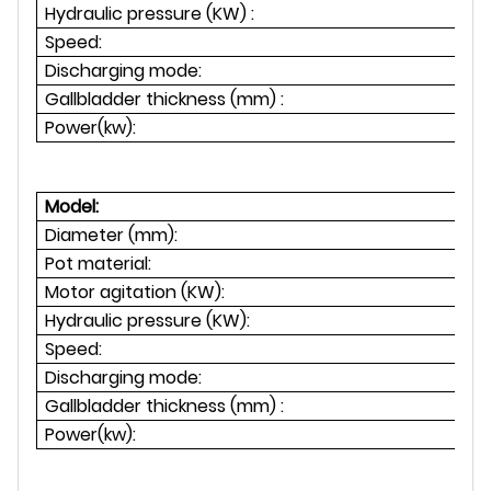
Hydraulic pressure (KW) :
1
Speed:
Discharging mode:
Gallbladder thickness (mm) :
Power(kw):
Model:
Diameter (mm):
Pot material:
Motor agitation (KW):
1.
Hydraulic pressure (KW):
1
Speed:
Discharging mode:
Gallbladder thickness (mm) :
Power(kw):