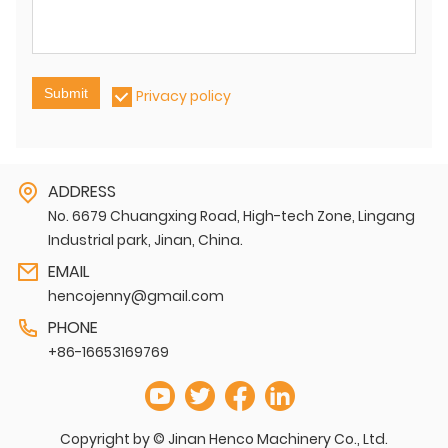
Submit
Privacy policy
ADDRESS
No. 6679 Chuangxing Road, High-tech Zone, Lingang
Industrial park, Jinan, China.
EMAIL
hencojenny@gmail.com
PHONE
+86-16653169769
Copyright by © Jinan Henco Machinery Co., Ltd.