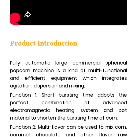
Product Introduction
Fully automatic large commercial spherical
popcorn machine is a kind of multi-functional
and efficient equipment which integrates
agitation, dispersion and mixing.
Function 1: Short bursting time adopts the
perfect combination of advanced
electromagnetic heating system and pot
material to shorten the bursting time of corn.
Function 2: Multi-flavor can be used to mix corn,
caramel, chocolate and other flavor raw