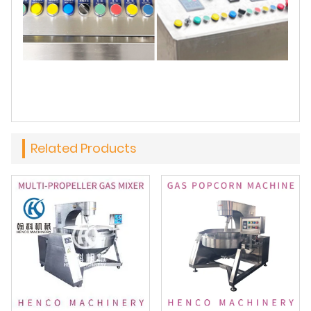
Related Products