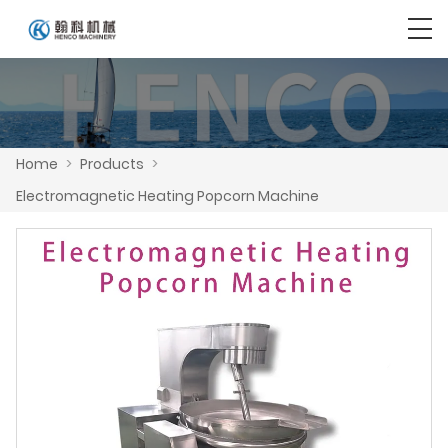
Home
>
Products
>
Electromagnetic Heating Popcorn Machine