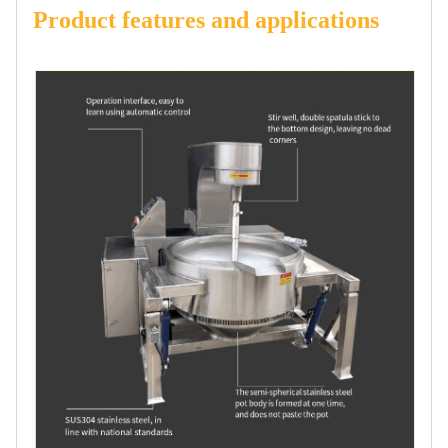
Product features and applications