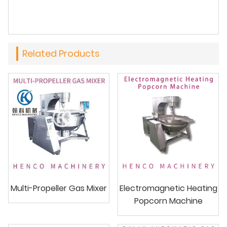
Related Products
Multi-Propeller Gas Mixer
Electromagnetic Heating
Popcorn Machine