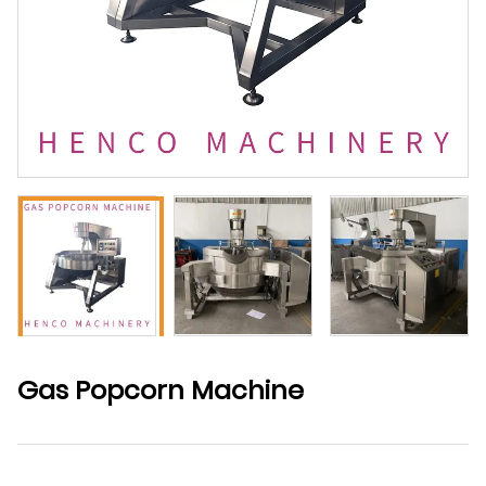
Gas Popcorn Machine