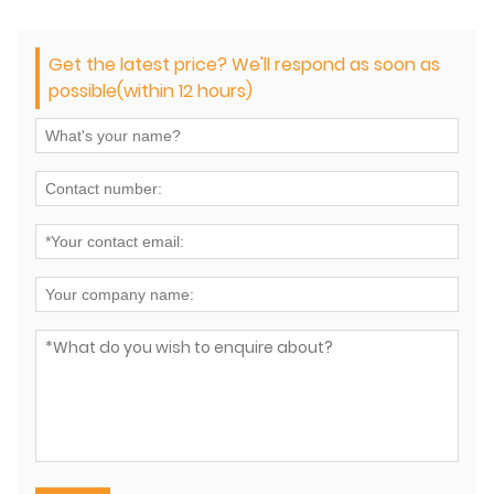
Get the latest price? We'll respond as soon as
possible(within 12 hours)