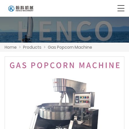
Home
>
Products
>
Gas Popcorn Machine