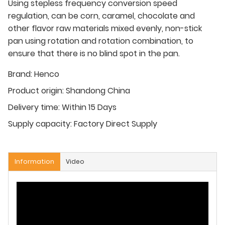
Using stepless frequency conversion speed
regulation, can be corn, caramel, chocolate and
other flavor raw materials mixed evenly, non-stick
pan using rotation and rotation combination, to
ensure that there is no blind spot in the pan.
Brand:
Henco
Product origin:
Shandong China
Delivery time:
Within 15 Days
Supply capacity:
Factory Direct Supply
Information
Video