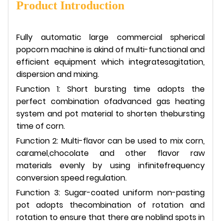
Product Introduction
Fully automatic large commercial spherical
popcorn machine is akind of multi-functional and
efficient equipment which integratesagitation,
dispersion and mixing.
Function 1: Short bursting time adopts the
perfect combination ofadvanced gas heating
system and pot material to shorten thebursting
time of corn.
Function 2: Multi-flavor can be used to mix corn,
caramel,chocolate and other flavor raw
materials evenly by using infinitefrequency
conversion speed regulation.
Function 3: Sugar-coated uniform non-pasting
pot adopts thecombination of rotation and
rotation to ensure that there are noblind spots in