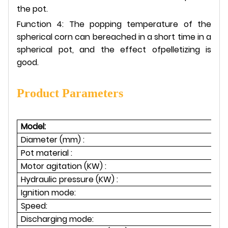
the pot.
Function 4: The popping temperature of the
spherical corn can bereached in a short time in a
spherical pot, and the effect ofpelletizing is
good.
Product Parameters
Model:
Diameter (mm) :
Pot material :
Motor agitation (KW) :
1.
Hydraulic pressure (KW) :
1
Ignition mode:
Speed:
Discharging mode: