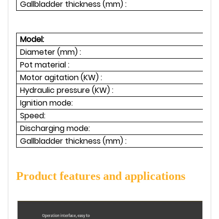
Gallbladder thickness (mm) :
Model:
Diameter (mm) :
Pot material :
Motor agitation (KW) :
1.
Hydraulic pressure (KW) :
1
Ignition mode:
Speed:
Discharging mode:
Gallbladder thickness (mm) :
Product features and applications