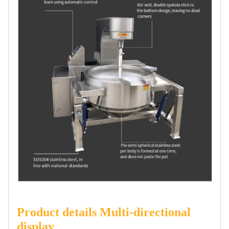
Product details Multi-directional
display