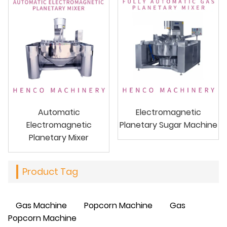
Automatic
Electromagnetic
Electromagnetic
Planetary Sugar Machine
Planetary Mixer
Product Tag
Gas Machine
Popcorn Machine
Gas
Popcorn Machine