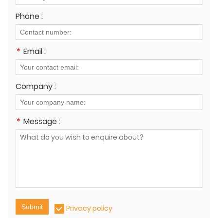
Phone :
*
Email :
Company :
*
Message :
Submit
Privacy policy