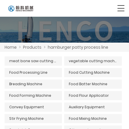
Home
>
Products
>
hamburger patty process line
meat bone saw cutting machine series
vegetable cutting machine
Food Processing Line
Food Cutting Machine
Breading Machine
Food Batter Machine
Food Forming Machine
Food Flour Applicator
Convey Equipment
Auxiliary Equipment
Stir Frying Machine
Food Mixing Machine