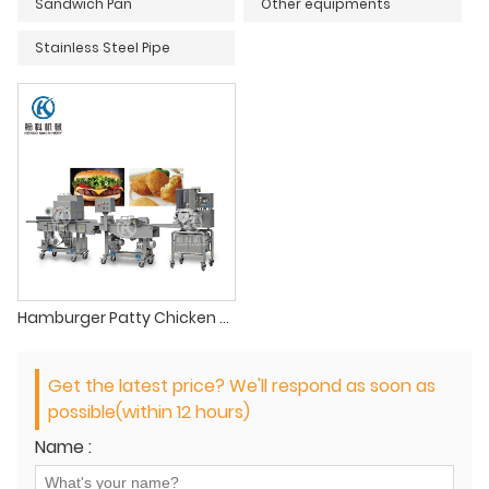
Sandwich Pan
Other equipments
Stainless Steel Pipe
Hamburger Patty Chicken Nuggets Process Line
Get the latest price? We'll respond as soon as
possible(within 12 hours)
Name :