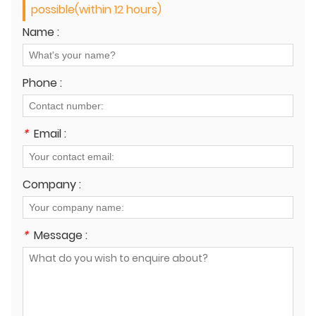
possible(within 12 hours)
Name :
Phone :
*
Email :
Company :
*
Message :