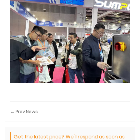
← Prev News
Get the latest price? We'll respond as soon as