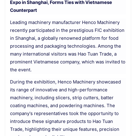
Expo in Shanghai, Forms Ties with Vietnamese
Counterpart
Leading machinery manufacturer Henco Machinery
recently participated in the prestigious FIC exhibition
in Shanghai, a globally renowned platform for food
processing and packaging technologies. Among the
many international visitors was Hao Tuan Trade, a
prominent Vietnamese company, which was invited to
the event.
During the exhibition, Henco Machinery showcased
its range of innovative and high-performance
machinery, including slicers, strip cutters, batter
coating machines, and powdering machines. The
company's representatives took the opportunity to
introduce these signature products to Hao Tuan
Trade, highlighting their unique features, precision