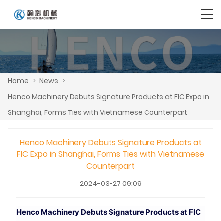
Home
>
News
>
Henco Machinery Debuts Signature Products at FIC Expo in
Shanghai, Forms Ties with Vietnamese Counterpart
Henco Machinery Debuts Signature Products at
FIC Expo in Shanghai, Forms Ties with Vietnamese
Counterpart
2024-03-27 09:09
Henco Machinery Debuts Signature Products at FIC