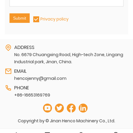
Submit
Privacy policy
ADDRESS
No. 6679 Chuangxing Road, High-tech Zone, Lingang
Industrial park, Jinan, China.
EMAIL
hencojenny@gmail.com
PHONE
+86-16653169769
Copyright by © Jinan Henco Machinery Co., Ltd.