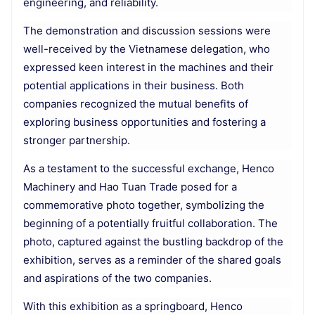
engineering, and reliability.
The demonstration and discussion sessions were
well-received by the Vietnamese delegation, who
expressed keen interest in the machines and their
potential applications in their business. Both
companies recognized the mutual benefits of
exploring business opportunities and fostering a
stronger partnership.
As a testament to the successful exchange, Henco
Machinery and Hao Tuan Trade posed for a
commemorative photo together, symbolizing the
beginning of a potentially fruitful collaboration. The
photo, captured against the bustling backdrop of the
exhibition, serves as a reminder of the shared goals
and aspirations of the two companies.
With this exhibition as a springboard, Henco