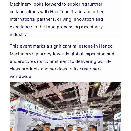
Machinery looks forward to exploring further
collaborations with Hao Tuan Trade and other
international partners, driving innovation and
excellence in the food processing machinery
industry.
This event marks a significant milestone in Henco
Machinery's journey towards global expansion and
underscores its commitment to delivering world-
class products and services to its customers
worldwide.