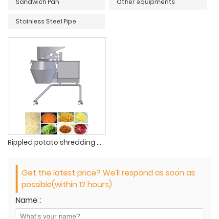
Sandwich Pan
Other equipments
Stainless Steel Pipe
Rippled potato shredding machine
Get the latest price? We'll respond as soon as
possible(within 12 hours)
Name :