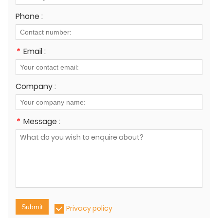
Phone :
*
Email :
Company :
*
Message :
Submit
Privacy policy