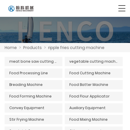
Home
>
Products
>
ripple fries cutting machine
meat bone saw cutting machine series
vegetable cutting machine
Food Processing Line
Food Cutting Machine
Breading Machine
Food Batter Machine
Food Forming Machine
Food Flour Applicator
Convey Equipment
Auxiliary Equipment
Stir Frying Machine
Food Mixing Machine