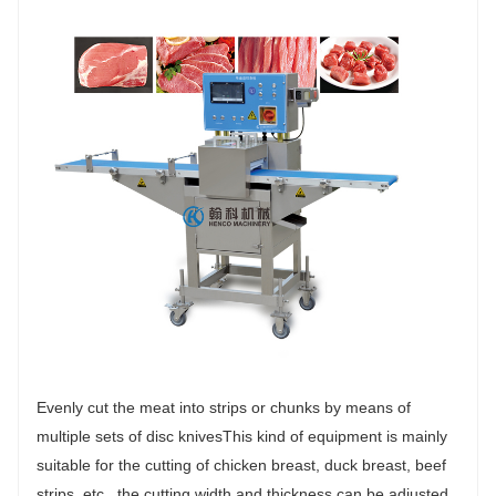
Evenly cut the meat into strips or chunks by means of
multiple sets of disc knivesThis kind of equipment is mainly
suitable for the cutting of chicken breast, duck breast, beef
strips, etc., the cutting width and thickness can be adjusted