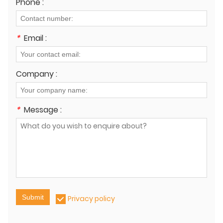
Phone :
*
Email :
Company :
*
Message :
Submit
Privacy policy