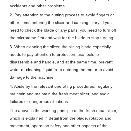
accidents and other problems.
2. Pay attention to the cutting process to avoid fingers or
other items entering the slicer and causing injury. If you
need to check the blade or any parts, you need to turn off
the microtome first and wait for the blade to stop turning.
3. When cleaning the slicer, the slicing blade especially
needs to pay attention to protection, use tools to
disassemble and handle, and at the same time, prevent
water or cleaning liquid from entering the motor to avoid
damage to the machine.
4. Abide by the relevant operating procedures, regularly
maintain and maintain the fresh meat slicer, and avoid
failures or dangerous situations
The above is the working principle of the fresh meat slicer,
which is explained in detail from the blade, rotation and
movement, operation safety and other aspects of the