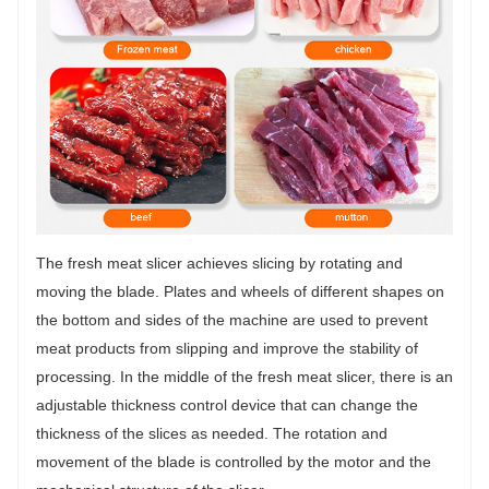
The fresh meat slicer achieves slicing by rotating and
moving the blade. Plates and wheels of different shapes on
the bottom and sides of the machine are used to prevent
meat products from slipping and improve the stability of
processing. In the middle of the fresh meat slicer, there is an
adjustable thickness control device that can change the
thickness of the slices as needed. The rotation and
movement of the blade is controlled by the motor and the