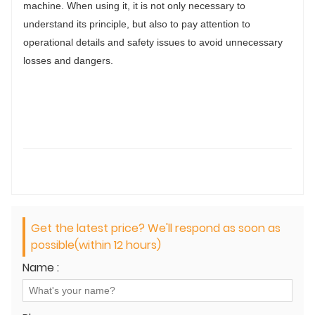
machine. When using it, it is not only necessary to
understand its principle, but also to pay attention to
operational details and safety issues to avoid unnecessary
losses and dangers.
Get the latest price? We'll respond as soon as
possible(within 12 hours)
Name :