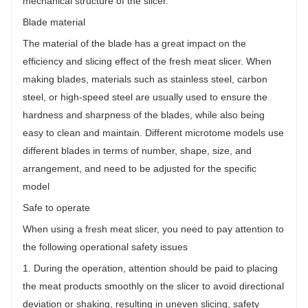
mechanical structure of the slicer.
Blade material
The material of the blade has a great impact on the
efficiency and slicing effect of the fresh meat slicer. When
making blades, materials such as stainless steel, carbon
steel, or high-speed steel are usually used to ensure the
hardness and sharpness of the blades, while also being
easy to clean and maintain. Different microtome models use
different blades in terms of number, shape, size, and
arrangement, and need to be adjusted for the specific
model
Safe to operate
When using a fresh meat slicer, you need to pay attention to
the following operational safety issues
1. During the operation, attention should be paid to placing
the meat products smoothly on the slicer to avoid directional
deviation or shaking, resulting in uneven slicing, safety