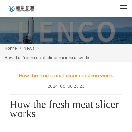
Home
>
News
>
How the fresh meat slicer machine works
How the fresh meat slicer machine works
2024-08-08 23:23
How the fresh meat slicer
works