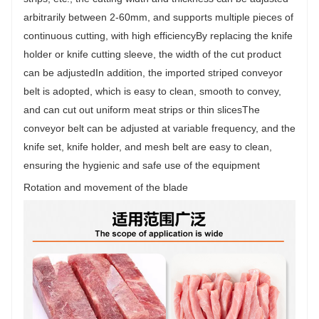
arbitrarily between 2-60mm, and supports multiple pieces of
continuous cutting, with high efficiencyBy replacing the knife
holder or knife cutting sleeve, the width of the cut product
can be adjustedIn addition, the imported striped conveyor
belt is adopted, which is easy to clean, smooth to convey,
and can cut out uniform meat strips or thin slicesThe
conveyor belt can be adjusted at variable frequency, and the
knife set, knife holder, and mesh belt are easy to clean,
ensuring the hygienic and safe use of the equipment
Rotation and movement of the blade